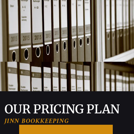
OUR PRICING PLAN
JINN BOOKKEEPING