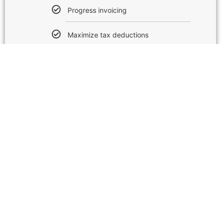
Progress invoicing
Maximize tax deductions
Send estimates
Includes up to 5 users
Manage bills & payments
Multi-currency support
Track time
Track project profitability
Track Inventory