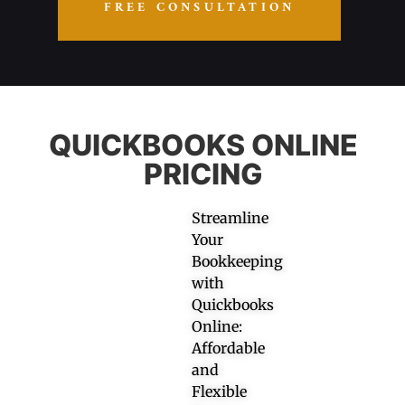
FREE CONSULTATION
QUICKBOOKS ONLINE
PRICING
Streamline
Your
Bookkeeping
with
Quickbooks
Online:
Affordable
and
Flexible