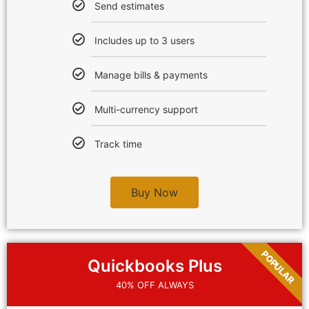
Send estimates
Includes up to 3 users
Manage bills & payments
Multi-currency support
Track time
Buy Now
POPULAR
Quickbooks Plus
40% OFF ALWAYS