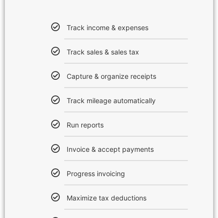
Track income & expenses
Track sales & sales tax
Capture & organize receipts
Track mileage automatically
Run reports
Invoice & accept payments
Progress invoicing
Maximize tax deductions