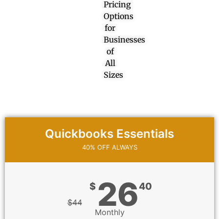
Pricing
Options
for
Businesses
of
All
Sizes
Quickbooks Essentials
40% OFF ALWAYS
26
$
40
$
44
Monthly