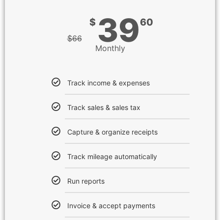
39
$
60
$
66
Monthly
Track income & expenses
Track sales & sales tax
Capture & organize receipts
Track mileage automatically
Run reports
Invoice & accept payments