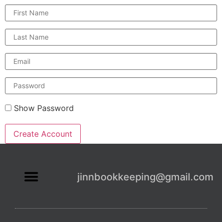
First
Name
Last
Name
Email
Enter
a
password
Show Password
Create Account
jinnbookkeeping@gmail.com