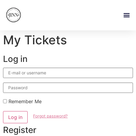
My Tickets
Log in
E-
mail
or
username
Password
Remember Me
Forgot password?
Log in
Register