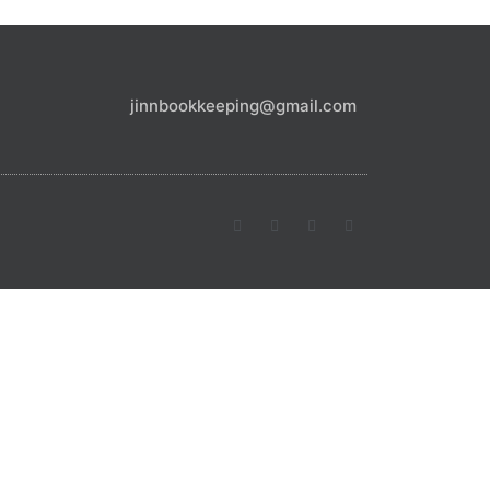
jinnbookkeeping@gmail.com