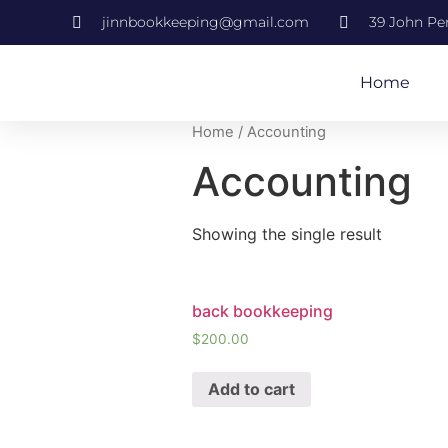
jinnbookkeeping@gmail.com
39 John Per
Home
Home
/ Accounting
Accounting
Showing the single result
back bookkeeping
$
200.00
Add to cart