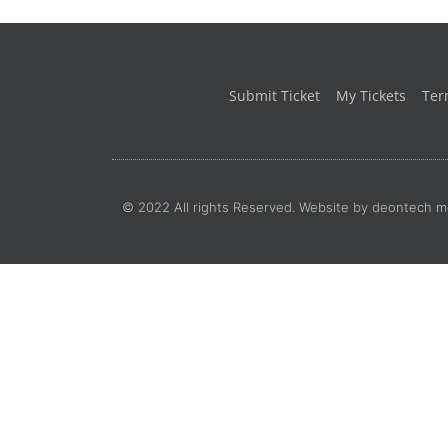
Submit Ticket
My Tickets
Ter
© 2022 All rights Reserved. Website by deontech m