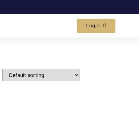
Login