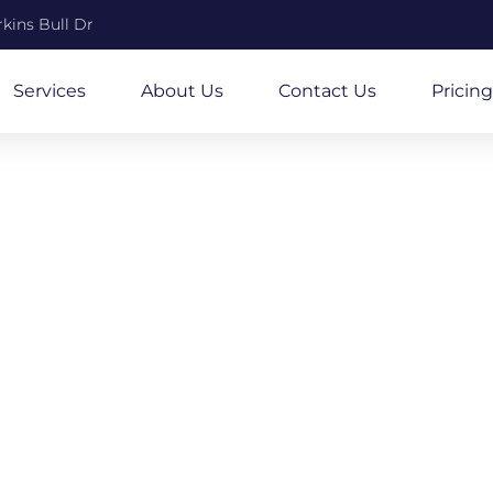
kins Bull Dr
Services
About Us
Contact Us
Pricing