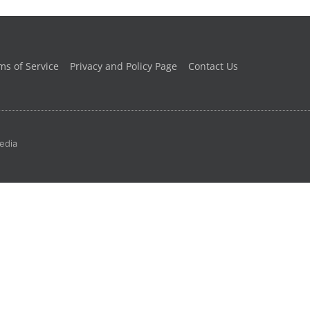
ms of Service
Privacy and Policy Page
Contact Us
edia